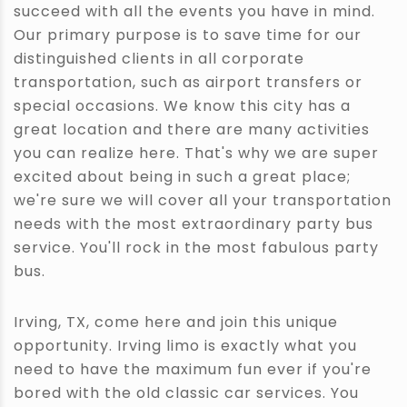
succeed with all the events you have in mind.
Our primary purpose is to save time for our
distinguished clients in all corporate
transportation, such as airport transfers or
special occasions. We know this city has a
great location and there are many activities
you can realize here. That's why we are super
excited about being in such a great place;
we're sure we will cover all your transportation
needs with the most extraordinary party bus
service. You'll rock in the most fabulous party
bus.
Irving, TX, come here and join this unique
opportunity. Irving limo is exactly what you
need to have the maximum fun ever if you're
bored with the old classic car services. You