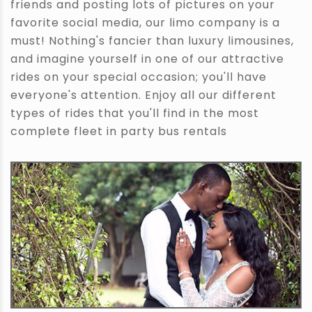
friends and posting lots of pictures on your
favorite social media, our limo company is a
must! Nothing's fancier than luxury limousines,
and imagine yourself in one of our attractive
rides on your special occasion; you'll have
everyone's attention. Enjoy all our different
types of rides that you'll find in the most
complete fleet in party bus rentals