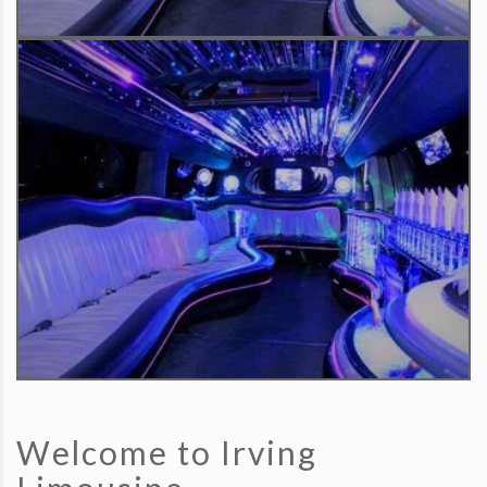
Welcome to Irving