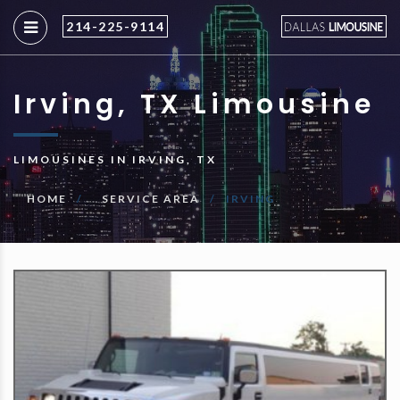
214-225-9114
Irving, TX Limousine
LIMOUSINES IN IRVING, TX
HOME
SERVICE AREA
IRVING