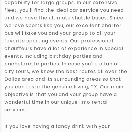
capability for large groups. In our extensive
fleet, you'll find the ideal car service you need,
and we have the ultimate shuttle buses. Since
we love sports like you, our excellent charter
bus will take you and your group to all your
favorite sporting events. Our professional
chauffeurs have a lot of experience in special
events, including birthday parties and
bachelorette parties. In case you're a fan of
city tours, we know the best routes all over the
Dallas area and its surrounding areas so that
you can taste the genuine Irving, TX. Our main
objective is that you and your group have a
wonderful time in our unique limo rental
services.
If you love having a fancy drink with your