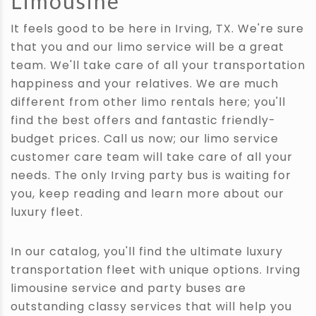
Limousine
It feels good to be here in Irving, TX. We're sure
that you and our limo service will be a great
team. We'll take care of all your transportation
happiness and your relatives. We are much
different from other limo rentals here; you'll
find the best offers and fantastic friendly-
budget prices. Call us now; our limo service
customer care team will take care of all your
needs. The only Irving party bus is waiting for
you, keep reading and learn more about our
luxury fleet.
In our catalog, you'll find the ultimate luxury
transportation fleet with unique options. Irving
limousine service and party buses are
outstanding classy services that will help you