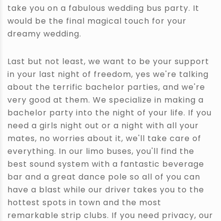
take you on a fabulous wedding bus party. It
would be the final magical touch for your
dreamy wedding.
Last but not least, we want to be your support
in your last night of freedom, yes we're talking
about the terrific bachelor parties, and we're
very good at them. We specialize in making a
bachelor party into the night of your life. If you
need a girls night out or a night with all your
mates, no worries about it, we'll take care of
everything. In our limo buses, you'll find the
best sound system with a fantastic beverage
bar and a great dance pole so all of you can
have a blast while our driver takes you to the
hottest spots in town and the most
remarkable strip clubs. If you need privacy, our