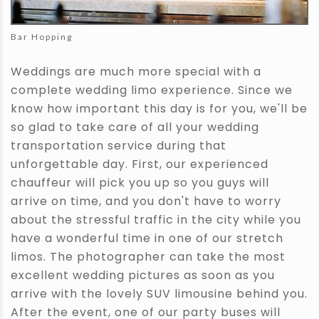
Bar Hopping
Weddings are much more special with a
complete wedding limo experience. Since we
know how important this day is for you, we'll be
so glad to take care of all your wedding
transportation service during that
unforgettable day. First, our experienced
chauffeur will pick you up so you guys will
arrive on time, and you don't have to worry
about the stressful traffic in the city while you
have a wonderful time in one of our stretch
limos. The photographer can take the most
excellent wedding pictures as soon as you
arrive with the lovely SUV limousine behind you.
After the event, one of our party buses will