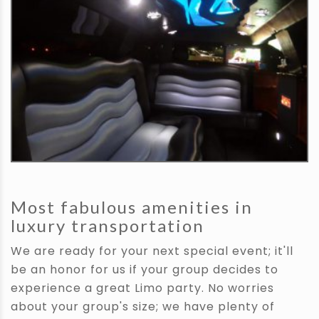
Most fabulous amenities in
luxury transportation
We are ready for your next special event; it'll
be an honor for us if your group decides to
experience a great Limo party. No worries
about your group's size; we have plenty of