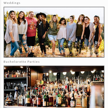
Weddings
Bachelorette Parties