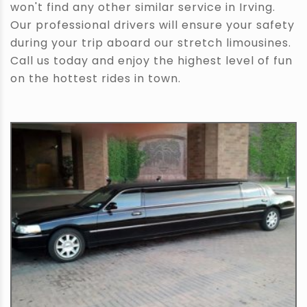
won't find any other similar service in Irving.
Our professional drivers will ensure your safety
during your trip aboard our stretch limousines.
Call us today and enjoy the highest level of fun
on the hottest rides in town.