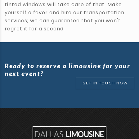
tinted windows will take care of that. Make
yourself a favor and hire our transportation
services; we can guarantee that you won't
regret it for a second.
Ready to reserve a limousine for your
next event?
GET IN TOUCH NOW